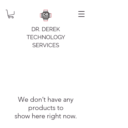
DR. DEREK
TECHNOLOGY
SERVICES
We don’t have any
products to
show here right now.