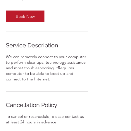
Book Now
Service Description
We can remotely connect to your computer
to perform cleanups, technology assistance
and most troubleshooting. *Requires
computer to be able to boot up and
connect to the Internet.
Cancellation Policy
To cancel or reschedule, please contact us
at least 24 hours in advance.