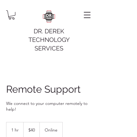
DR. DEREK
TECHNOLOGY
SERVICES
Remote Support
We connect to your computer remotely to
help!
40
US
1 hr
1
$40
Online
dollars
h