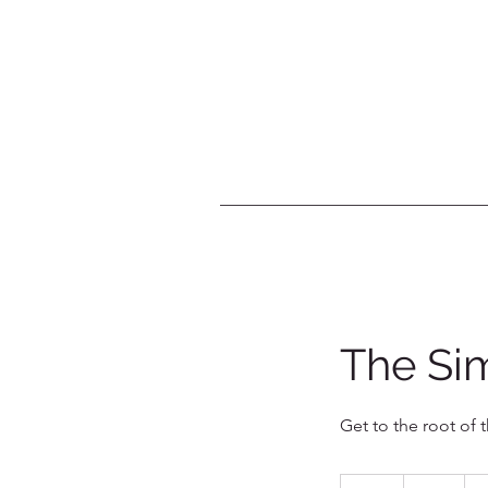
The Sim
Get to the root of 
40