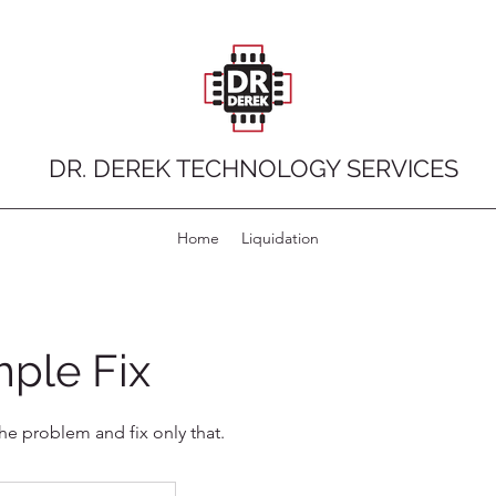
DR. DEREK TECHNOLOGY SERVICES
Home
Liquidation
ple Fix
the problem and fix only that.