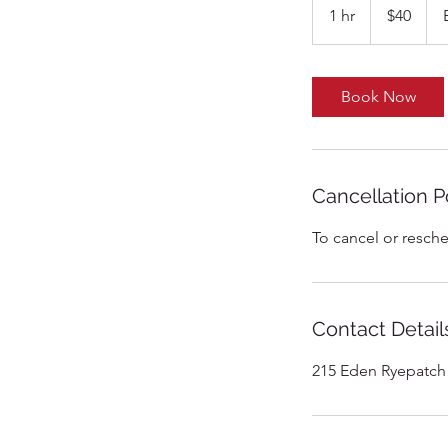
US
1 hr
1
$40
dollars
h
Book Now
Cancellation P
To cancel or resche
Contact Detail
215 Eden Ryepatch