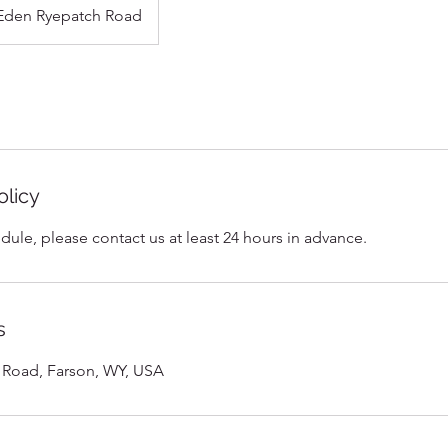
Eden Ryepatch Road
olicy
dule, please contact us at least 24 hours in advance.
s
 Road, Farson, WY, USA